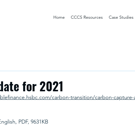
Home
CCCS Resources
Case Studies
date for 2021
ablefinance.hsbc.com/carbon-transition/carbon-capture-
English, PDF, 9631KB