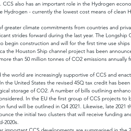
t. CCS also has an important role in the Hydrogen econo
e Hydrogen - currently the lowest cost means of clean 
f greater climate commitments from countries and priv
cant strides forward during the last year. The Longship 
to begin construction and will for the first time use ships
ca the Houston Ship channel project has been announced
 more than 50 million tonnes of CO2 emissions annually 
he world are increasingly supportive of CCS and enacti
n the United States the revised 45Q tax credit has been
ical storage of CO2. A number of bills outlining enhanc
considered. In the EU the first group of CCS projects to
n fund will be outlined in Q4 2021. Likewise, late 2021 t
unce the initial two clusters that will receive funding 
id-2020s.
r important CCS developments are summarised in the 2