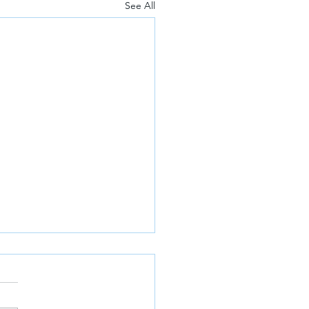
See All
a releases plan for a 40
ent cut in carbon
sions by 2030