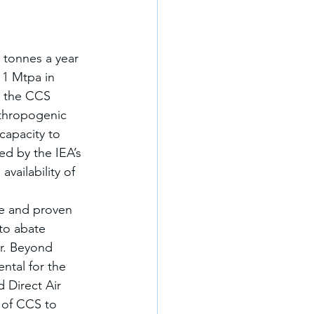
 tonnes a year 
11 Mtpa in 
n the CCS 
nthropogenic 
capacity to 
d by the IEA’s 
vailability of 
e and proven 
to abate 
r. Beyond 
ntal for the 
 Direct Air 
 of CCS to 