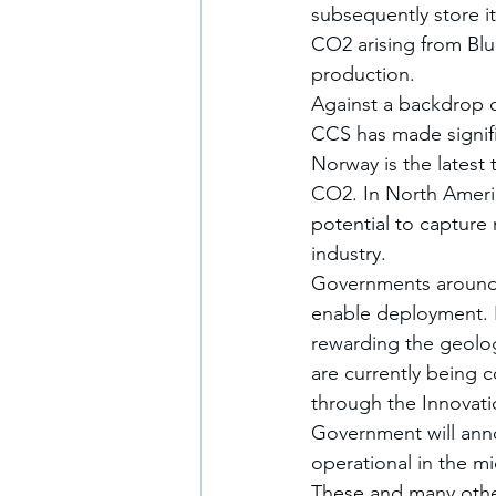
subsequently store i
CO2 arising from Blu
production. 
Against a backdrop o
CCS has made signifi
Norway is the latest 
CO2. In North Ameri
potential to capture
industry. 
Governments around t
enable deployment. I
rewarding the geolog
are currently being 
through the Innovatio
Government will anno
operational in the m
These and many othe