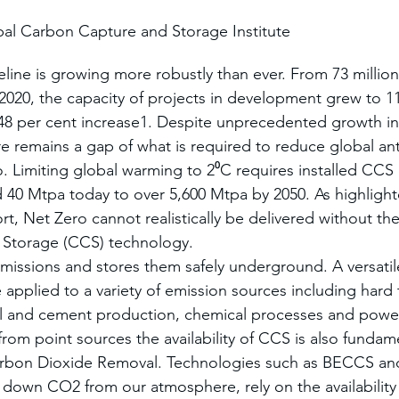
al Carbon Capture and Storage Institute
line is growing more robustly than ever. From 73 million
 2020, the capacity of projects in development grew to 1
48 per cent increase1. Despite unprecedented growth i
ere remains a gap of what is required to reduce global a
. Limiting global warming to 2⁰C requires installed CCS 
 40 Mtpa today to over 5,600 Mtpa by 2050. As highlighte
t, Net Zero cannot realistically be delivered without the a
Storage (CCS) technology.
issions and stores them safely underground. A versatil
 applied to a variety of emission sources including hard 
eel and cement production, chemical processes and powe
rom point sources the availability of CCS is also fundame
arbon Dioxide Removal. Technologies such as BECCS and
down CO2 from our atmosphere, rely on the availability