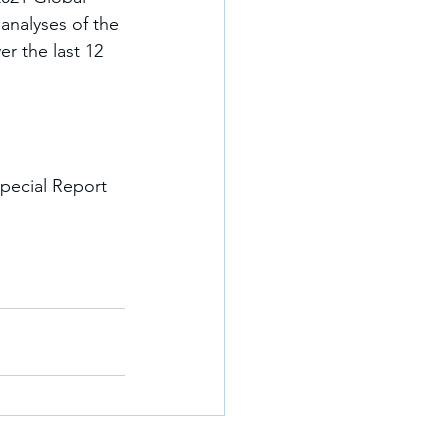
analyses of the 
r the last 12 
pecial Report 