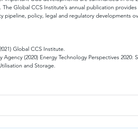
 The Global CCS Institute’s annual publication provides 
y pipeline, policy, legal and regulatory developments ove
21) Global CCS Institute. 
gy Agency (2020) Energy Technology Perspectives 2020: S
ilisation and Storage.