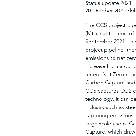
Status update 2021
20 October 2021Glob
The CCS project pipe
(Mtpa) at the end of
September 2021 – a 
project pipeline, th
emissions to net zero
increase from around
recent Net Zero repor
Carbon Capture and 
CCS captures CO2 em
technology, it can be
industry such as st
capturing emissions f
large scale use of C
Capture, which draw 