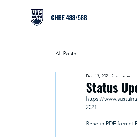
CHBE 488/588
All Posts
Dec 13, 2021
2 min read
Status Up
https://www.sustain
2021
Read in PDF format 