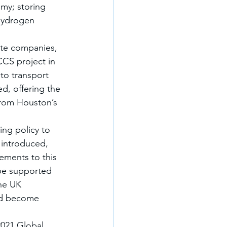
my; storing 
Hydrogen 
ate companies, 
CCS project in 
 to transport 
, offering the 
from Houston’s 
ng policy to 
 introduced, 
ements to this 
 be supported 
he UK 
and become 
021 Global 