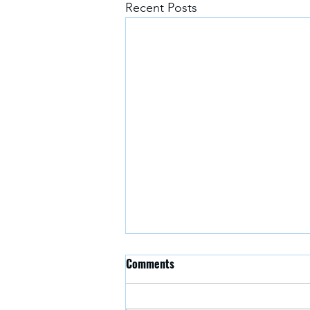
Recent Posts
Why carbon capture and storage
Comments
is key to avoiding the worst
effects of the climate
https://theconversation.com/why-