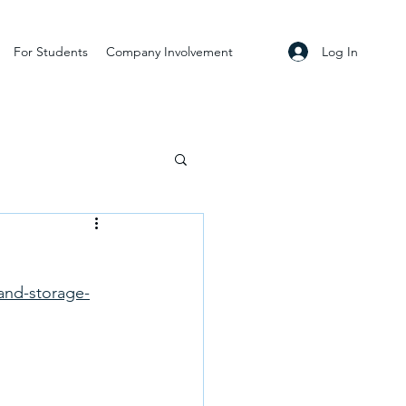
Log In
For Students
Company Involvement
and-storage-