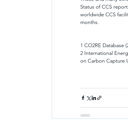
Status of CCS report.
worldwide CCS facilit
months.
1 CO2RE Database (20
2 International Ener
on Carbon Capture Ut