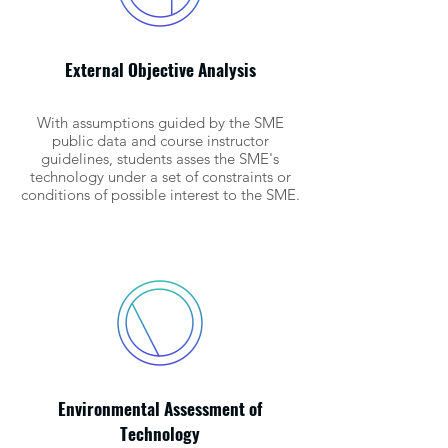
External Objective Analysis
With assumptions guided by the SME
public data and course instructor
guidelines, students asses the SME's
technology under a set of constraints or
conditions of possible interest to the SME.
Environmental Assessment of
Technology