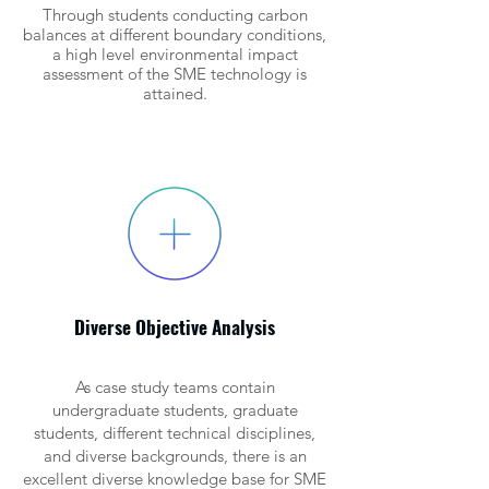
Through students conducting carbon
balances at different boundary conditions,
a high level environmental impact
assessment of the SME technology is
attained.
Diverse Objective Analysis
As case study teams contain
undergraduate students, graduate
students, different technical disciplines,
and diverse backgrounds, there is an
excellent diverse knowledge base for SME