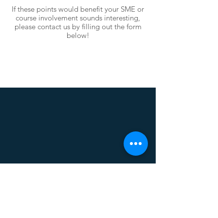
If these points would benefit your SME or
course involvement sounds interesting,
please contact us by filling out the form
below!