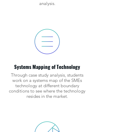
analysis.
Systems Mapping of Technology
Through case study analysis, students
work on a systems map of the SMEs
technology at different boundary
conditions to see where the technology
resides in the market.