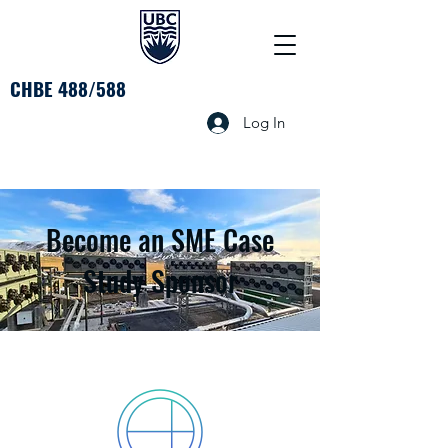
CHBE 488/588
Log In
Become an SME Case
Study Sponsor