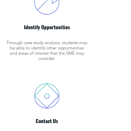
Identify Opportunities
Through case study analysis, students may
be able to identify other opportunities
and areas of interest that the SME may
consider.
Contact Us