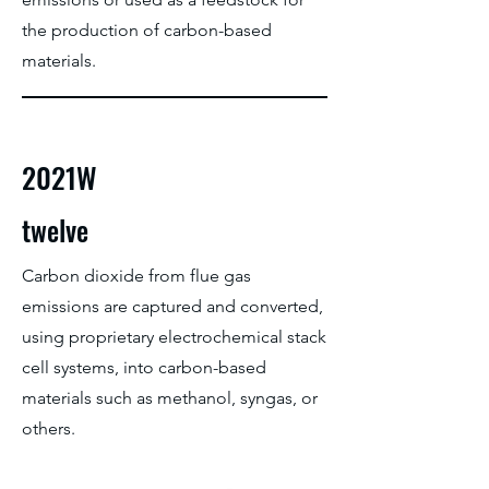
the production of carbon-based
materials.
2021W
twelve
Carbon dioxide from flue gas
emissions are captured and converted,
using proprietary electrochemical stack
cell systems, into carbon-based
materials such as methanol, syngas, or
others.