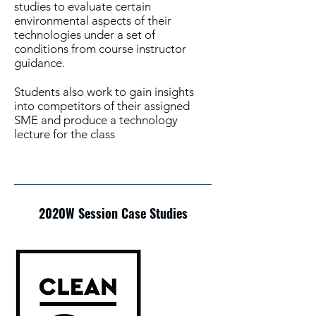
studies to evaluate certain
environmental aspects of their
technologies under a set of
conditions from course instructor
guidance.
Students also work to gain insights
into competitors of their assigned
SME and produce a technology
lecture for the class
2020W Session Case Studies