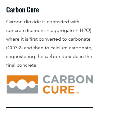
Carbon Cure
Carbon dioxide is contacted with
concrete (cement + aggregate + H2O)
where it is first converted to carbonate
(CO3)2- and then to calcium carbonate,
sequestering the carbon dioxide in the
final concrete.