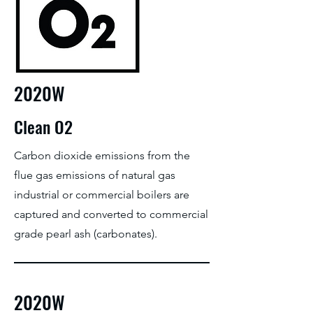
2020W
Clean O2
Carbon dioxide emissions from the
flue gas emissions of natural gas
industrial or commercial boilers are
captured and converted to commercial
grade pearl ash (carbonates).
2020W