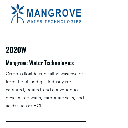
2020W
Mangrove Water Technologies
Carbon dioxide and saline wastewater
from the oil and gas industry are
captured, treated, and converted to
desalinated water, carbonate salts, and
acids such as HCl.