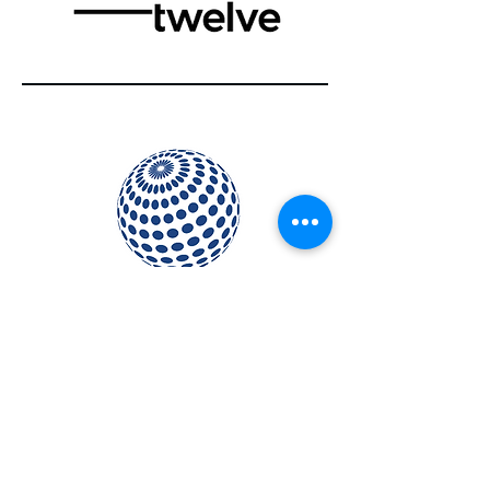
2021W
ICS