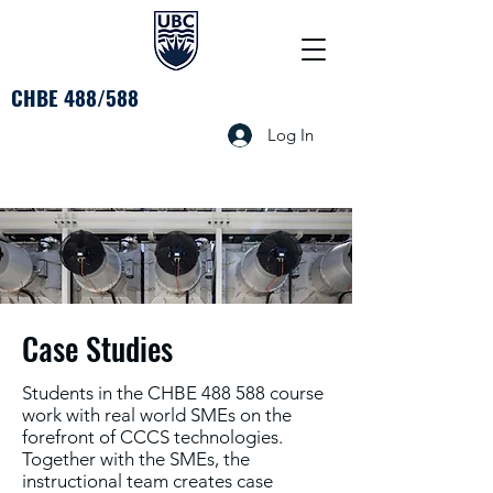
CHBE 488/588
Log In
Case Studies
Students in the CHBE 488 588 course
work with real world SMEs on the
forefront of CCCS technologies.
Together with the SMEs, the
instructional team creates case