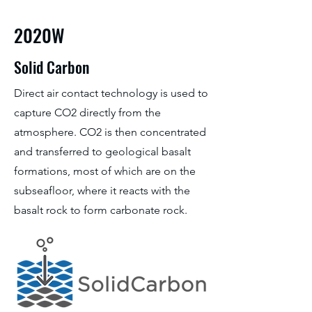
2020W
Solid Carbon
Direct air contact technology is used to
capture CO2 directly from the
atmosphere. CO2 is then concentrated
and transferred to geological basalt
formations, most of which are on the
subseafloor, where it reacts with the
basalt rock to form carbonate rock.