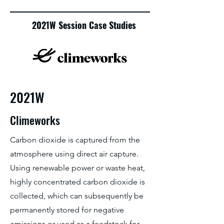
2021W Session Case Studies
2021W
Climeworks
Carbon dioxide is captured from the
atmosphere using direct air capture.
Using renewable power or waste heat,
highly concentrated carbon dioxide is
collected, which can subsequently be
permanently stored for negative
emissions or used as a feedstock for