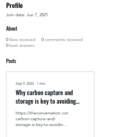
Profile
Join date: Jun 7, 2021
About
0
likes received
0
comments received
0
best answers
Posts
Sep 9, 2022
∙
1
min
Why carbon capture and
storage is key to avoiding
the worst effects of the
https://theconversation.com/why-
climate emergency
carbon-capture-and-
storage-is-key-to-avoiding-
the-worst-effects-of-the-
climate-emergency-171454