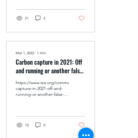
21
2
Mar 1, 2022
∙
1
min
Carbon capture in 2021: Off
and running or another false
start?
https://www.iea.org/commentaries/carbon-
capture-in-2021-off-and-
running-or-another-false-
start
10
0