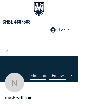
CHBE 488/588
Log In
More actions
Message
Follow
naokoellis
Admin
naokoellis