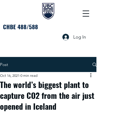
CHBE 488/588
Log In
Post
Oct 16, 2021
0 min read
The world’s biggest plant to
capture CO2 from the air just
opened in Iceland