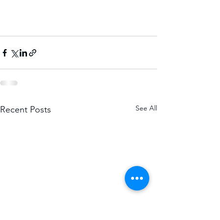
See All
Recent Posts